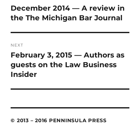
navigation
December 2014 — A review in
Previous
the The Michigan Bar Journal
post:
NEXT
February 3, 2015 — Authors as
Next
guests on the Law Business
post:
Insider
© 2013 – 2016 PENNINSULA PRESS