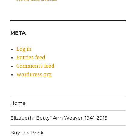
META
Log in
Entries feed
Comments feed
WordPress.org
Home
Elizabeth “Betty” Ann Weaver, 1941-2015
Buy the Book