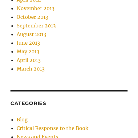
November 2013
October 2013
September 2013
August 2013
June 2013
May 2013
April 2013
March 2013
CATEGORIES
Blog
Critical Response to the Book
News and Events