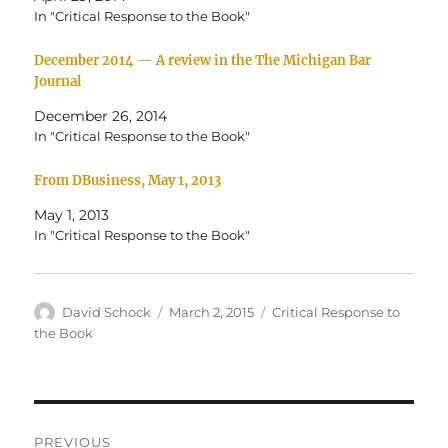
T
F
w
a
In "Critical Response to the Book"
i
c
t
e
t
b
December 2014 — A review in the The Michigan Bar
e
o
r
o
Journal
(
k
O
(
December 26, 2014
p
O
e
p
In "Critical Response to the Book"
n
e
s
n
i
s
From DBusiness, May 1, 2013
n
i
n
n
e
n
May 1, 2013
w
e
w
w
In "Critical Response to the Book"
i
w
n
i
d
n
o
d
w
o
Author
David Schock
Posted
March 2, 2015
Categories
Critical Response to
)
w
)
on
the Book
Post
PREVIOUS