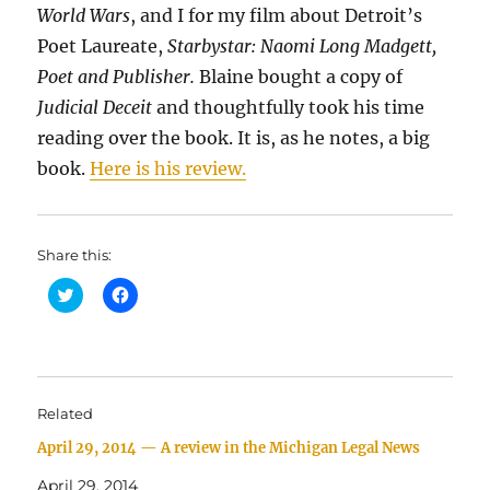
World Wars
,
and I for my film about Detroit’s
Poet Laureate,
Starbystar: Naomi Long Madgett,
Poet and Publisher.
Blaine bought a copy of
Judicial Deceit
and thoughtfully took his time
reading over the book. It is, as he notes, a big
book.
Here is his review.
Share this:
C
C
l
l
i
i
c
c
k
k
t
t
o
o
s
s
h
h
Related
a
a
r
r
April 29, 2014 — A review in the Michigan Legal News
e
e
o
o
n
n
April 29, 2014