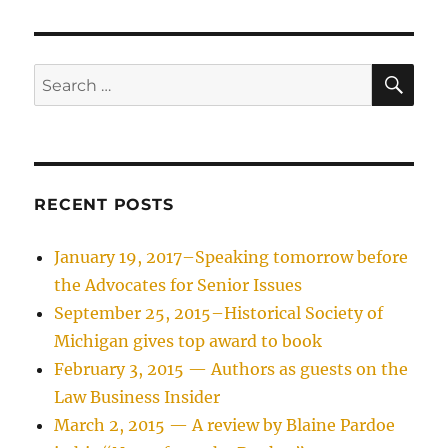
SE
Search
for:
RECENT POSTS
January 19, 2017–Speaking tomorrow before
the Advocates for Senior Issues
September 25, 2015–Historical Society of
Michigan gives top award to book
February 3, 2015 — Authors as guests on the
Law Business Insider
March 2, 2015 — A review by Blaine Pardoe