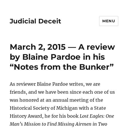
Judicial Deceit
MENU
March 2, 2015 — A review
by Blaine Pardoe in his
“Notes from the Bunker”
As reviewer Blaine Pardoe writes, we are
friends, and we have been since each one of us
was honored at an annual meeting of the
Historical Society of Michigan with a State
History Award, he for his book
Lost Eagles: One
Man’s Mission to Find Missing Airmen in Two