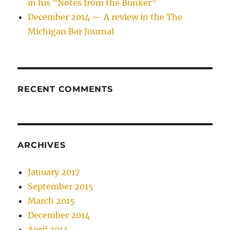
in his “Notes from the Bunker”
December 2014 — A review in the The
Michigan Bar Journal
RECENT COMMENTS
ARCHIVES
January 2017
September 2015
March 2015
December 2014
April 2014