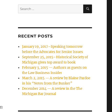
SEARCH
Search
for:
RECENT POSTS
January 19, 2017–Speaking tomorrow
before the Advocates for Senior Issues
September 25, 2015–Historical Society of
Michigan gives top award to book
February 3, 2015 — Authors as guests on
the Law Business Insider
March 2, 2015 — A review by Blaine Pardoe
in his “Notes from the Bunker”
December 2014 — A review in the The
Michigan Bar Journal
en