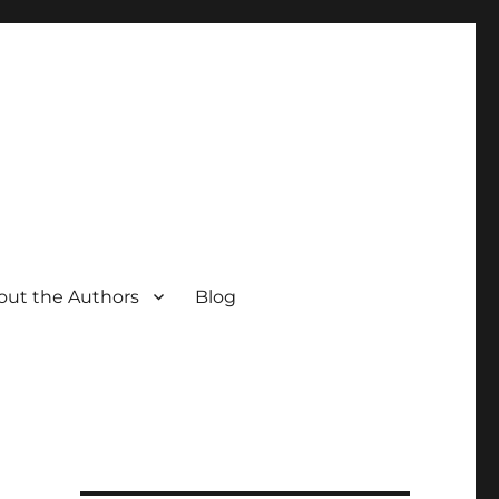
out the Authors
Blog