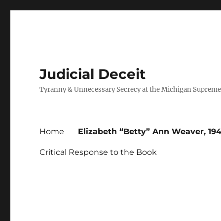
Judicial Deceit
Tyranny & Unnecessary Secrecy at the Michigan Supreme
Home
Elizabeth “Betty” Ann Weaver, 194
Critical Response to the Book