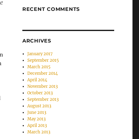
se
RECENT COMMENTS
ARCHIVES
January 2017
in
September 2015
h
March 2015
December 2014
April 2014
November 2013
October 2013
d
September 2013
August 2013
June 2013
May 2013
April 2013
March 2013