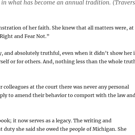
 in what has become an annual tradition. (Traver
nstration of her faith. She knew that all matters were, at
o Right and Fear Not.”
y, and absolutely truthful, even when it didn’t show her 
self or for others. And, nothing less than the whole trut
 colleagues at the court there was never any personal
ly to amend their behavior to comport with the law an
ook; it now serves as a legacy. The writing and
ast duty she said she owed the people of Michigan. She