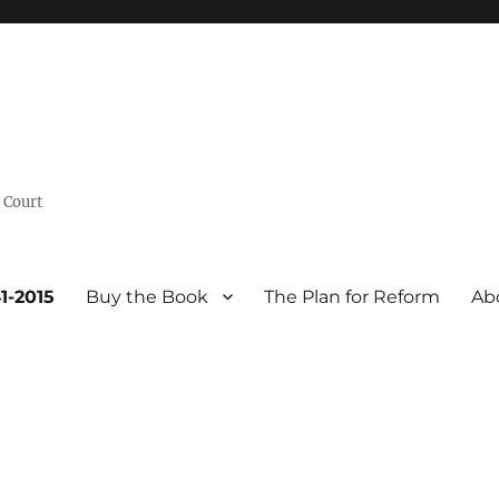
 Court
1-2015
Buy the Book
The Plan for Reform
Ab