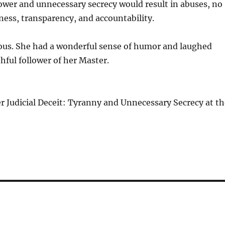
power and unnecessary secrecy would result in abuses, no
ess, transparency, and accountability.
erous. She had a wonderful sense of humor and laughed
hful follower of her Master.
er Judicial Deceit: Tyranny and Unnecessary Secrecy at t