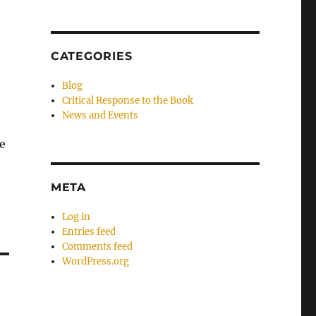
CATEGORIES
Blog
Critical Response to the Book
News and Events
he
META
Log in
Entries feed
Comments feed
WordPress.org