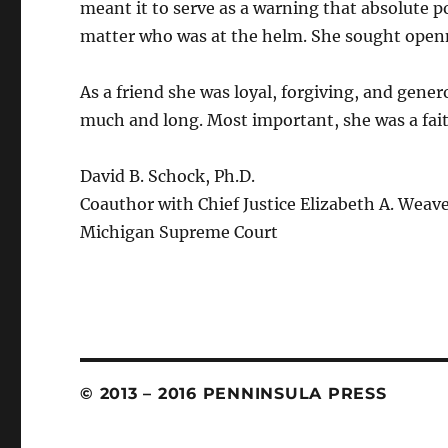
meant it to serve as a warning that absolute 
matter who was at the helm. She sought openn
As a friend she was loyal, forgiving, and gen
much and long. Most important, she was a fait
David B. Schock, Ph.D.
Coauthor with Chief Justice Elizabeth A. Weav
Michigan Supreme Court
© 2013 – 2016 PENNINSULA PRESS