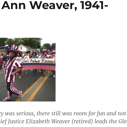
 Ann Weaver, 1941-
y was serious, there still was room for fun and not
hief Justice Elizabeth Weaver (retired) leads the Gl