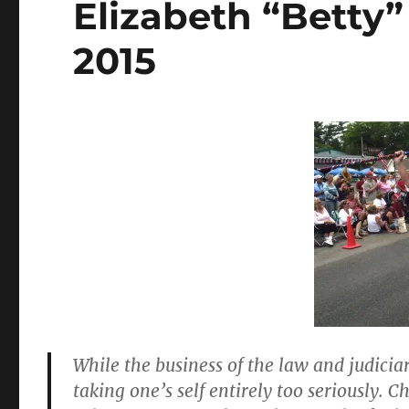
Elizabeth “Betty”
2015
While the business of the law and judiciar
taking one’s self entirely too seriously. C