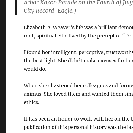
Arbor Kazoo Parade on the Fourth of July
City Record-Eagle.)
Elizabeth A. Weaver’s life was a brilliant demo
root, spiritual. She lived by the precept of “D
I found her intelligent, perceptive, trustworth
the best light. She didn’t make excuses for her
would do.
When she chastened her colleagues and former
animus. She loved them and wanted them simp
ethics.
It has been an honor to work with her on the b
publication of this personal history was the l